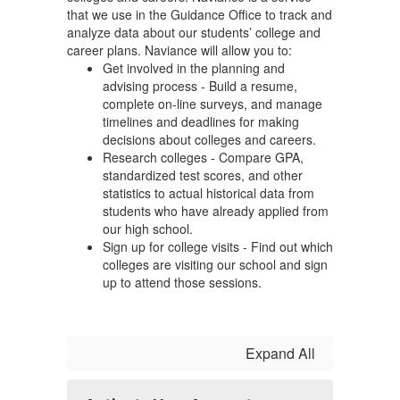
that we use in the Guidance Office to track and
analyze data about our students’ college and
career plans. Naviance will allow you to:
Get involved in the planning and
advising process - Build a resume,
complete on-line surveys, and manage
timelines and deadlines for making
decisions about colleges and careers.
Research colleges - Compare GPA,
standardized test scores, and other
statistics to actual historical data from
students who have already applied from
our high school.
Sign up for college visits - Find out which
colleges are visiting our school and sign
up to attend those sessions.
Expand All