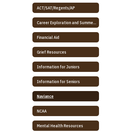
ACT/SAT/Regents/AP
Career Exploration and Summer Program
Financial Aid
Grief Resources
Information for Juniors
Information for Seniors
Naviance
NCAA
Mental Health Resources