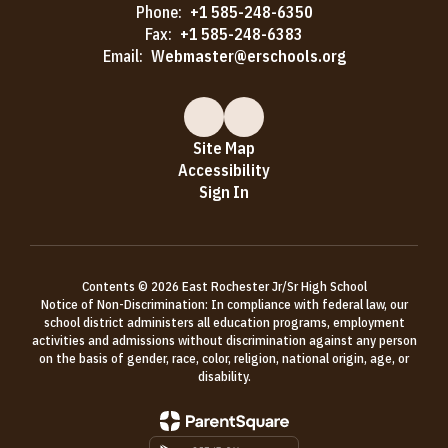
Phone:
+1 585-248-6350
Fax:
+1 585-248-6383
Email:
Webmaster@erschools.org
Site Map
Accessibility
Sign In
Contents © 2026 East Rochester Jr/Sr High School
Notice of Non-Discrimination: In compliance with federal law, our
school district administers all education programs, employment
activities and admissions without discrimination against any person
on the basis of gender, race, color, religion, national origin, age, or
disability.