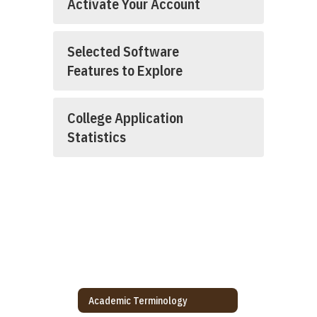
Activate Your Account
Selected Software
Features to Explore
College Application
Statistics
Academic Terminology