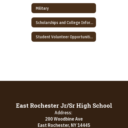
Military
Scholarships and College Information
Student Volunteer Opportunities
East Rochester Jr/Sr High School
Address:
200 Woodbine Ave
East Rochester, NY 14445