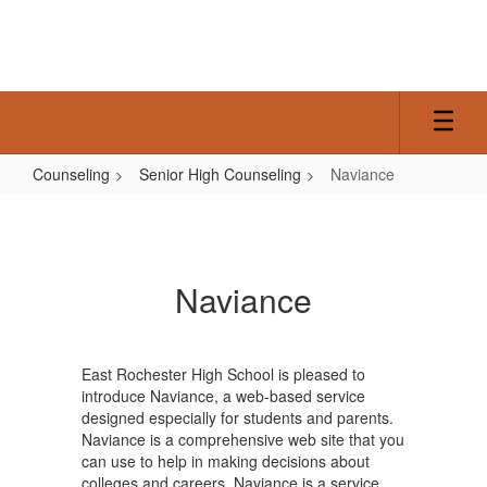
Skip
to
main
content
Counseling
Senior High Counseling
Naviance
Naviance
Naviance
East Rochester High School is pleased to
introduce Naviance, a web-based service
designed especially for students and parents.
Naviance is a comprehensive web site that you
can use to help in making decisions about
colleges and careers. Naviance is a service