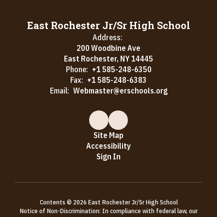
East Rochester Jr/Sr High School
Address:
200 Woodbine Ave
East Rochester, NY 14445
Phone:
+1 585-248-6350
Fax:
+1 585-248-6383
Email:
Webmaster@erschools.org
Site Map
Accessibility
Sign In
Contents © 2026 East Rochester Jr/Sr High School
Notice of Non-Discrimination: In compliance with federal law, our