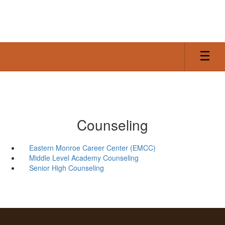
Skip
to
main
content
Counseling
Eastern Monroe Career Center (EMCC)
Middle Level Academy Counseling
Senior High Counseling