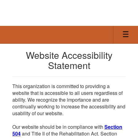
Skip
to
main
content
Website Accessibility
Statement
This organization is committed to providing a
website that is accessible to all users regardless of
ability. We recognize the importance and are
continually working to increase the accessibility and
usability of our website.
Our website should be in compliance with
Section
504
and Title II of the Rehabilitation Act. Section