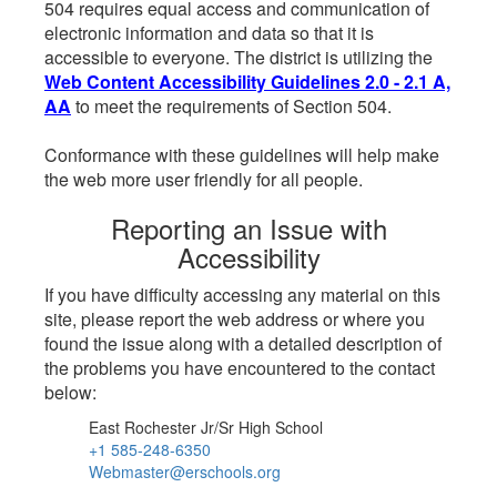
504 requires equal access and communication of
electronic information and data so that it is
accessible to everyone. The district is utilizing the
Web Content Accessibility Guidelines 2.0 - 2.1 A,
AA
to meet the requirements of Section 504.
Conformance with these guidelines will help make
the web more user friendly for all people.
Reporting an Issue with
Accessibility
If you have difficulty accessing any material on this
site, please report the web address or where you
found the issue along with a detailed description of
the problems you have encountered to the contact
below:
East Rochester Jr/Sr High School
+1 585-248-6350
Webmaster@erschools.org