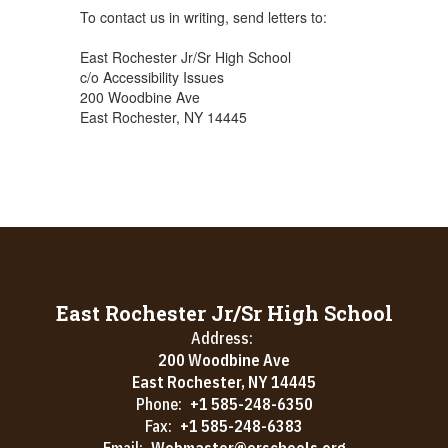
To contact us in writing, send letters to:
East Rochester Jr/Sr High School
c/o Accessibility Issues
200 Woodbine Ave
East Rochester, NY 14445
East Rochester Jr/Sr High School
Address:
200 Woodbine Ave
East Rochester, NY 14445
Phone:
+1 585-248-6350
Fax:
+1 585-248-6383