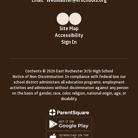
Email:
Webmaster@erschools.org
Site Map
Accessibility
Sign In
Contents © 2026 East Rochester Jr/Sr High School
Notice of Non-Discrimination: In compliance with federal law, our
school district administers all education programs, employment
activities and admissions without discrimination against any person
on the basis of gender, race, color, religion, national origin, age, or
disability.